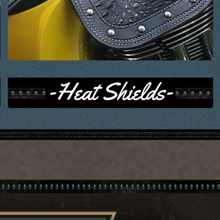
-Heat Shields-