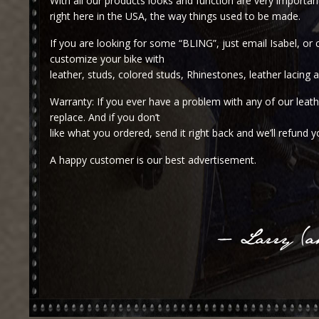
With all our products looks and function are very importa
right here in the USA, the way things used to be made.
If you are looking for some “BLING”, just email Isabel, or 
customize your bike with
leather, studs, colored studs, Rhinestones, leather lacing
Warranty: If you ever have a problem with any of our leathe
replace. And if you don’t
like what you ordered, send it right back and we’ll refund 
A happy customer is our best advertisement.
– Larry (ak