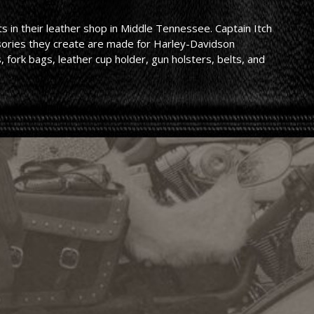
 in their leather shop in Middle Tennessee. Captain Itch
ssories they create are made for Harley-Davidson
 fork bags, leather cup holder, gun holsters, belts, and