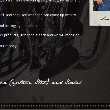
nt, so we make everything very sturdy, by hand, and
call, and she’ll see what she can come up with to
 and tooling…you name it.
r products, just send it back and we will repair or
your money.
a Captain Itch) and Isabel