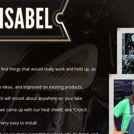
find things that would really work and hold up, as
 ideas, and improved on existing products.
hich will mount about anywhere on your bike.
we came up with our heat shield, aka “Crotch
ery easy to install.