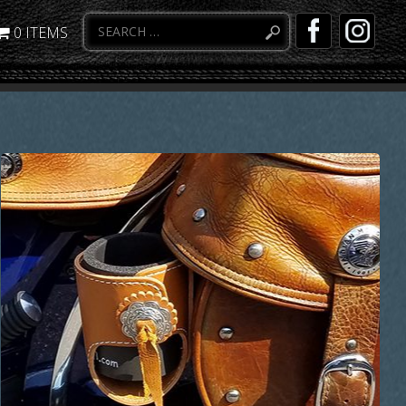
0 ITEMS