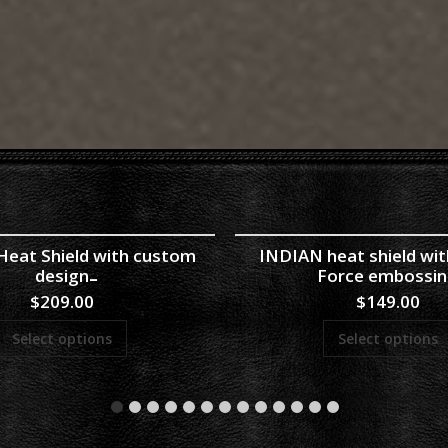
eat Shield with custom
INDIAN heat shield with
design
Force embossi
$
209.00
$
149.00
Select options
Select options