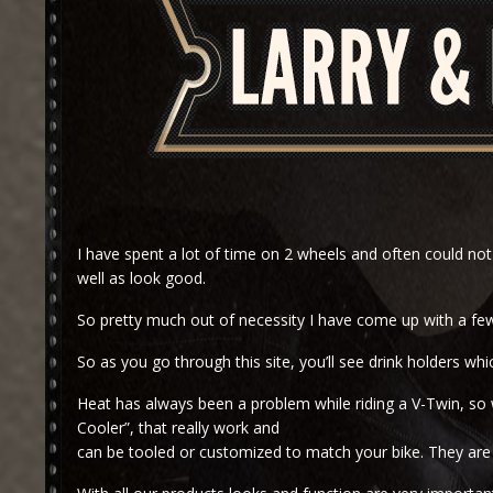
I have spent a lot of time on 2 wheels and often could not 
well as look good.
So pretty much out of necessity I have come up with a few
So as you go through this site, you’ll see drink holders w
Heat has always been a problem while riding a V-Twin, so 
Cooler”, that really work and
can be tooled or customized to match your bike. They are v