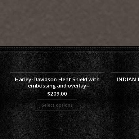
Harley-Davidson Heat Shield with
INDIAN H
embossing and overlay
$
209.00
Select options