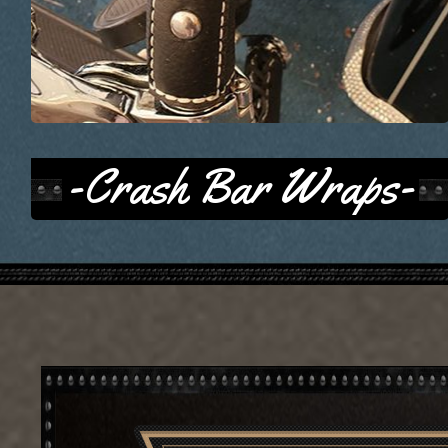
-Crash Bar Wraps-