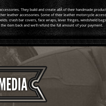
cessories. They build and create allÂ of their handmade products
other leather accessories. Some of their leather motorcycle acce
lds. crash bar covers, face wraps, lever fringes, windshield bags,
 the item back and we’ll refund the full amount of your payment.
 MEDIA