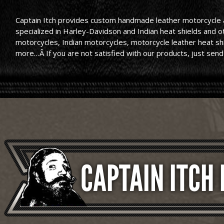
Captain Itch provides custom handmade leather motorcycle ac
specialized in Harley-Davidson and Indian heat shields and 
motorcycles, Indian motorcycles, motorcycle leather heat shie
more…Â If you are not satisfied with our products, just send
CAPTAIN ITCH