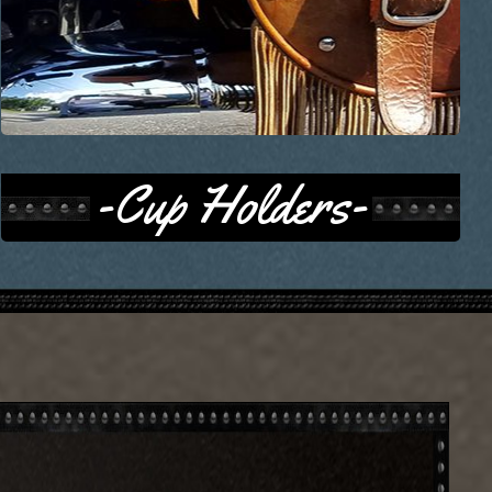
-Cup Holders-