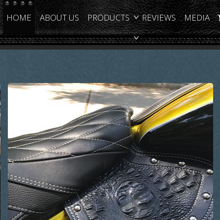
HOME
ABOUT US
PRODUCTS
REVIEWS
MEDIA