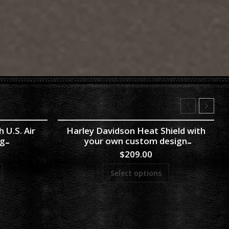
 U.S. Air
Harley Davidson Heat Shield with
ng
your own custom design
$
209.00
Select options