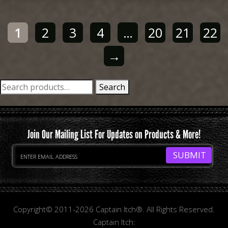
1
2
3
4
…
20
21
22
→
Search
Search
for:
Join Our Mailing List For Updates on Products & More!
Copyright© 2011-2026 Captain Itch®. All Rights Reserved.
Captain Itch: