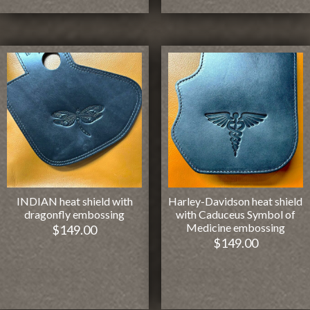
INDIAN heat shield with
Harley-Davidson heat shield
dragonfly embossing
with Caduceus Symbol of
Medicine embossing
$
149.00
$
149.00