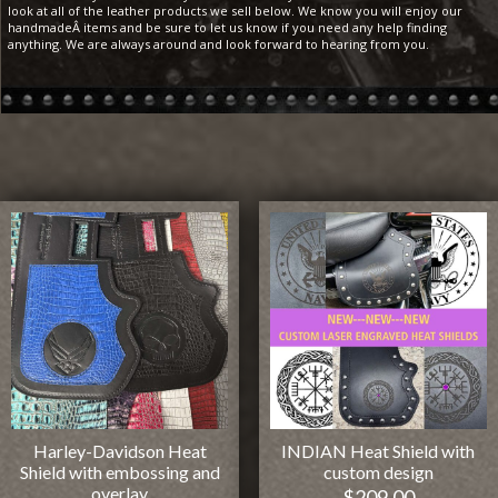
look at all of the leather products we sell below. We know you will enjoy our
handmadeÂ items and be sure to let us know if you need any help finding
anything. We are always around and look forward to hearing from you.
Harley-Davidson Heat
INDIAN Heat Shield with
Shield with embossing and
custom design
overlay
$
209.00