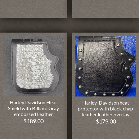
Harley Davidson Heat
Harley-Davidson heat
Shield with Billiard Gray
protector with black chap
embossed Leather
leather leather overlay
$
189.00
$
179.00