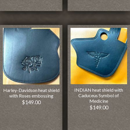
INDIAN heat shield with
Harley-Davidson heat shield
Caduceus Symbol of
with Roses embossing
Medicine
$
149.00
$
149.00