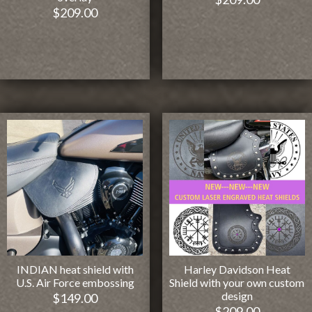
$
209.00
INDIAN heat shield with
Harley Davidson Heat
U.S. Air Force embossing
Shield with your own custom
design
$
149.00
$
209.00