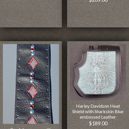
Harley Davidson Heat
Shield with Sharkskin Blue
embossed Leather
$
189.00