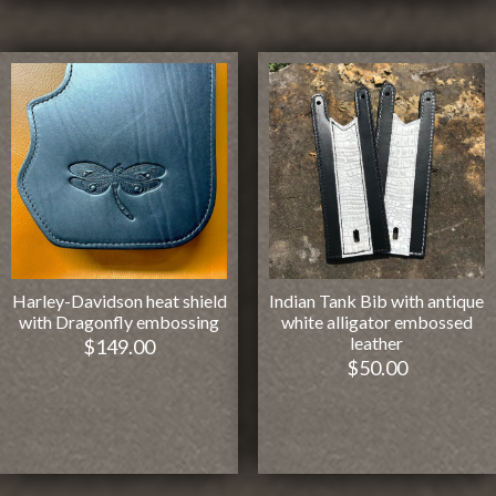
Harley-Davidson heat shield
Indian Tank Bib with antique
with Dragonfly embossing
white alligator embossed
leather
$
149.00
$
50.00