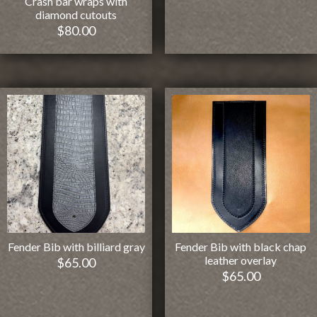
Crash bar wraps with
diamond cutouts
$
80.00
Fender Bib with billiard gray
Fender Bib with black chap
leather overlay
$
65.00
$
65.00