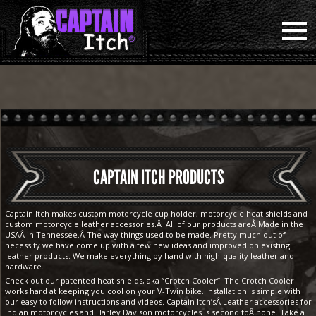
CAPTAIN ITCH PRODUCTS
Captain Itch makes custom motorcycle cup holder, motorcycle heat shields and
custom motorcycle leather accessories.Â All of our products areÂ Made in the
USAÂ in Tennessee.Â The way things used to be made. Pretty much out of
necessity we have come up with a few new ideas and improved on existing
leather products. We make everything by hand with high-quality leather and
hardware.
Check out our patented heat shields, aka “Crotch Cooler”. The Crotch Cooler
works hard at keeping you cool on your V-Twin bike. Installation is simple with
our easy to follow instructions and videos. Captain Itch’sÂ Leather accessories for
Indian motorcycles and Harley Davison motorcycles is second toÂ none. Take a