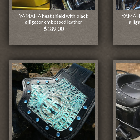
YAMAHA heat shield with black
YAMAHA 
alligator embossed leather
allig
$
189.00