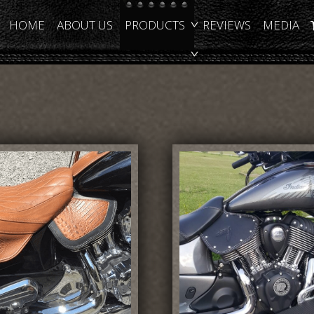
HOME
ABOUT US
PRODUCTS
REVIEWS
MEDIA