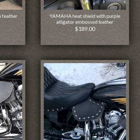
 feather
YAMAHA heat shield with purple
alligator embossed leather
$
189.00