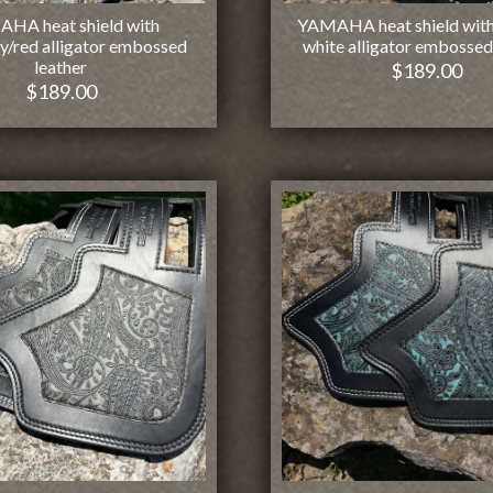
HA heat shield with
YAMAHA heat shield with
y/red alligator embossed
white alligator embossed
leather
$
189.00
$
189.00