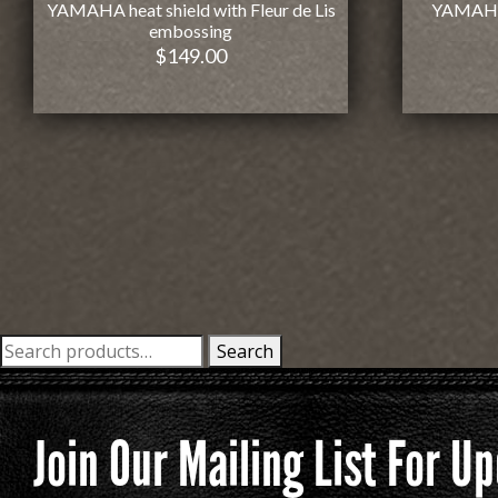
YAMAHA heat shield with Fleur de Lis
YAMAHA 
embossing
$
149.00
Search
Search
for:
Join Our Mailing List For 