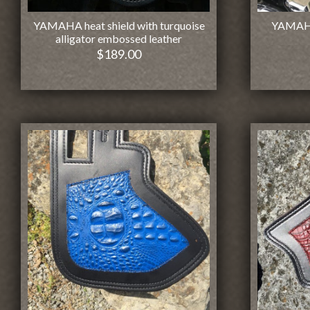
YAMAHA heat shield with turquoise
YAMAHA 
alligator embossed leather
$
189.00