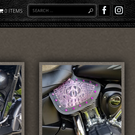
0 ITEMS