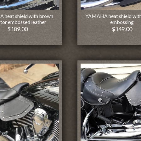
heat shield with brown
YAMAHA heat shield with
ator embossed leather
embossing
$
189.00
$
149.00