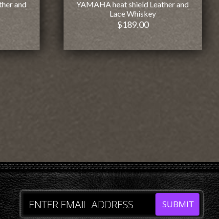
ther and
YAMAHA heat shield Leather and
Lace Whiskey
$
189.00