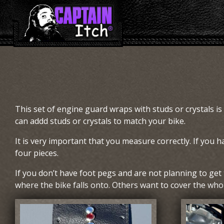
This set of engine guard wraps with studs or crystals is
can addd studs or crystals to match your bike.
It is very important that you measure correctly. If you h
four pieces.
If you don’t have foot pegs and are not planning to ge
where the bike falls onto. Others want to cover the whole