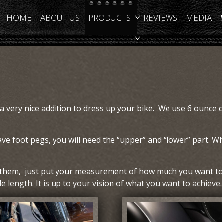
HOME
ABOUT US
PRODUCTS
REVIEWS
MEDIA
 a very nice addition to dress up your bike. We use 6 ounce 
ave foot pegs, you will need the “upper” and “lower” part. Wh
t them, just put your measurement of how much you want to 
 length. It is up to your vision of what you want to achieve.