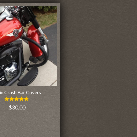
in Crash Bar Covers
Rated
$
30.00
5.00
out of 5