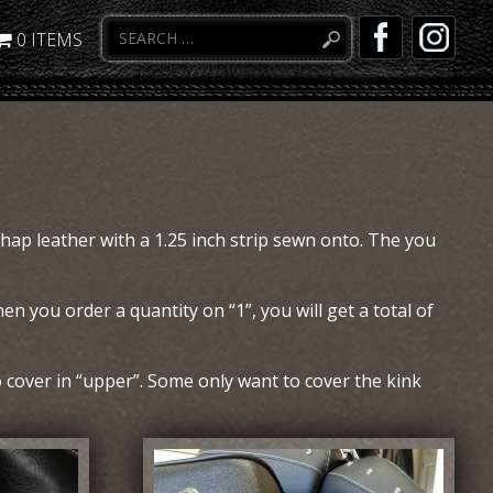
0 ITEMS
chap leather with a 1.25 inch strip sewn onto. The you
en you order a quantity on “1”, you will get a total of
cover in “upper”. Some only want to cover the kink