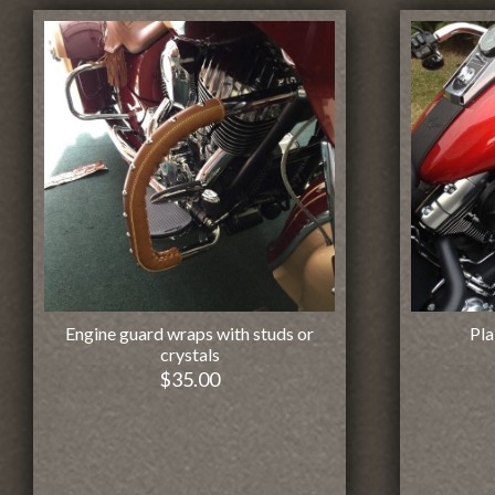
Engine guard wraps with studs or
Pla
crystals
$
35.00