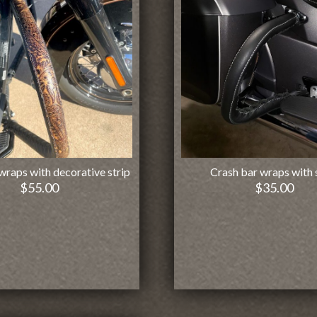
wraps with decorative strip
Crash bar wraps with 
$
55.00
$
35.00