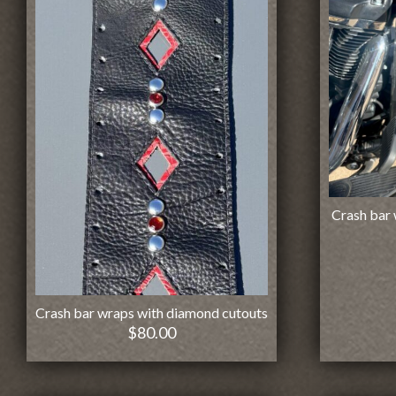
Crash bar 
Crash bar wraps with diamond cutouts
$
80.00