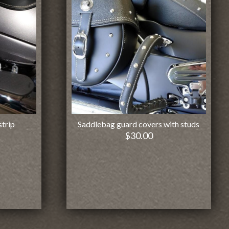
strip
Saddlebag guard covers with studs
$
30.00