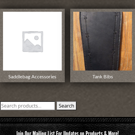
Saddlebag Accessories
Tank Bibs
Search
Search
for:
Join Our Mailing List For Updates on Products & More!