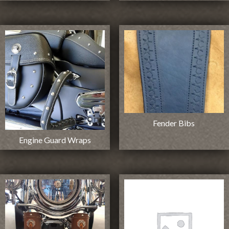
Fender Bibs
Engine Guard Wraps