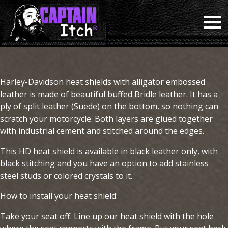
Harley-Davidson heat shields with alligator embossed
leather is made of beautiful buffed Bridle leather. It has a
ply of split leather (Suede) on the bottom, so nothing can
scratch your motorcycle. Both layers are glued together
with industrial cement and stitched around the edges.
This HD heat shield is available in black leather only, with
black stitching and you have an option to add stainless
steel studs or colored crystals to it.
How to install your heat shield:
Take your seat off. Line up our heat shield with the hole