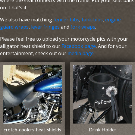
where the seat connects with the frame. Put your seat back
on. That’s it.
We also have matching
fender bibs
,
tank bibs
,
engine
guard wraps
,
lever fringes
and
fork wraps
.
Please feel free to upload your motorcycle pics with your
alligator heat shield to our
Facebook page
. And for your
entertainment, check out our
media page
.
crotch-coolers-heat-shields
Drink Holder