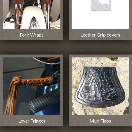
Fork Wraps
Leather Grip covers
Lever Fringes
Mud Flaps