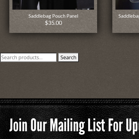
Saddlebag Pouch Panel
Saddleba
$
35.00
Search
Search
for:
Join Our Mailing List For 