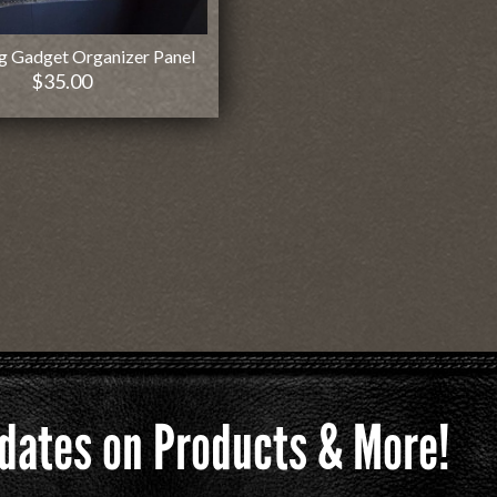
g Gadget Organizer Panel
$
35.00
Updates on Products & More!