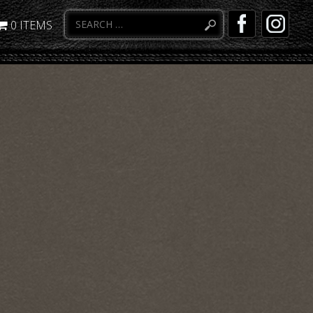
0 ITEMS