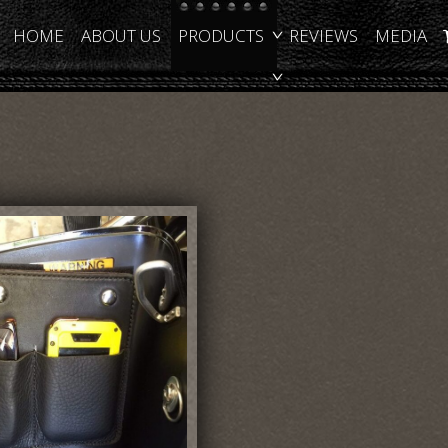
HOME
ABOUT US
PRODUCTS
REVIEWS
MEDIA