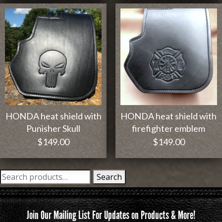
HONDA heat shield with
HONDA heat shield with
Punisher Skull
firefighter emblem
$
149.00
$
149.00
Search
Search
for:
Join Our Mailing List For Updates on Products & More!