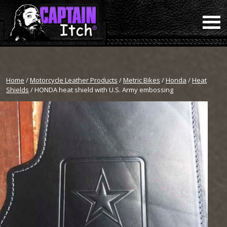
Home
/
Motorcycle Leather Products
/
Metric Bikes
/
Honda
/
Heat
Shields
/ HONDA heat shield with U.S. Army embossing