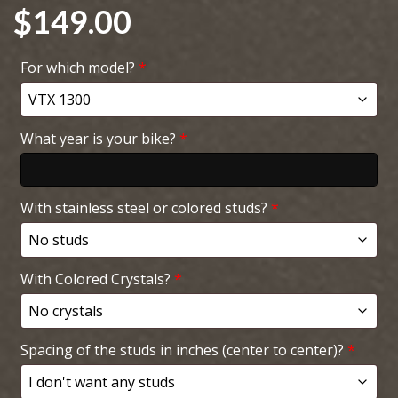
$
149.00
For which model?
*
What year is your bike?
*
With stainless steel or colored studs?
*
With Colored Crystals?
*
Spacing of the studs in inches (center to center)?
*