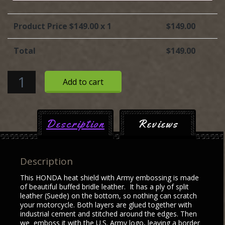
Product Price $
149.00
x 1
$
149.00
Total
$
149.00
HONDA
Add to cart
heat
shield
with
Description
Reviews
U.S.
Army
embossing
Description
quantity
This HONDA heat shield with Army embossing is made
of beautiful buffed bridle leather. It has a ply of split
leather (Suede) on the bottom, so nothing can scratch
your motorcycle. Both layers are glued together with
industrial cement and stitched around the edges. Then
we emboss it with the U.S. Army logo, leaving a border