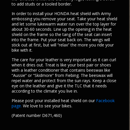
to add studs or a tooled border.
In order to install your HONDA heat shield with Army
embossing you remove your seat. Take your heat shield
and let some lukewarm water run over the top layer for
about 30-60 seconds. Line up the opening in the heat
shield on the frame so the tang of the seat can insert
into the frame. Put your seat back on. The wings will
stick out at first, but will “relax” the more you ride your
bike with it.
The care for your leather is very important as it can curl
when it dries out. Treat is like your best pair or shoes
with a leather conditioner that contains beeswax like
“Aussie” or “Skidmore” from Fiebing. The beeswax will
repel water and protect from the sun rays. Keep a close
eye on the leather and give it the TLC that it needs
according to the climate you live in.
Please post your installed heat shield on our
Facebook
page.
We love to see your bikes.
(Patent number D671,460)