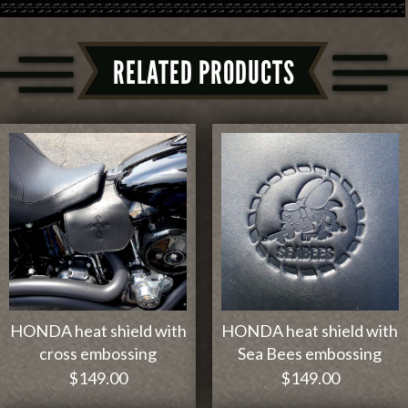
RELATED PRODUCTS
HONDA heat shield with
HONDA heat shield with
cross embossing
Sea Bees embossing
$
149.00
$
149.00