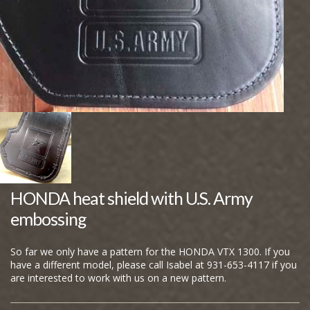
HONDA heat shield with U.S. Army
embossing
So far we only have a pattern for the HONDA VTX 1300. If you
have a different model, please call Isabel at 931-653-4117 if you
are interested to work with us on a new pattern.