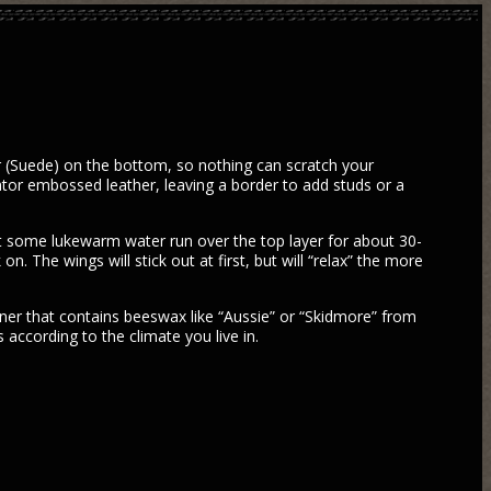
er (Suede) on the bottom, so nothing can scratch your
ator embossed leather, leaving a border to add studs or a
et some lukewarm water run over the top layer for about 30-
. The wings will stick out at first, but will “relax” the more
tioner that contains beeswax like “Aussie” or “Skidmore” from
 according to the climate you live in.