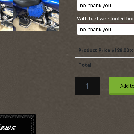
With barbwire tooled bo
Product Price $
189.00
x
Total
HONDA
Add to
Heat
Shield
with
blue
Alligator
iews
embossed
Leather