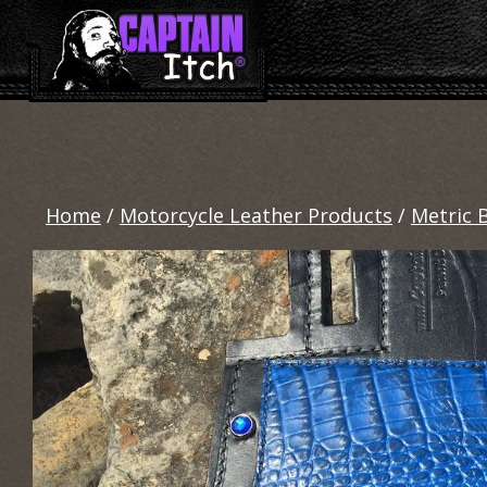
Home
/
Motorcycle Leather Products
/
Metric 