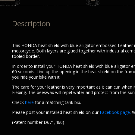
Description
This HONDA heat shield with blue alligator embossed Leather is 
motorcycle. Both layers are glued together with industrial cem
tooled border.
In order to install your HONDA heat shield with blue alligato
60 seconds. Line up the opening in the heat shield on the frame s
you ride your bike with it.
The care for your leather is very important as it can curl when i
Fiebing. The beeswax will repel water and protect from the sun r
Check
here
for a matching tank bib.
Please post your installed heat shield on our
Facebook page.
We
(Patent number D671,460)