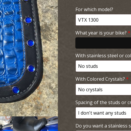
For which model?
What year is your bike?
*
With stainless steel or co
With Colored Crystals?
*
Spacing of the studs or cr
Do you want a stainless s