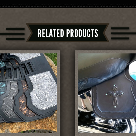
RELATED PRODUCTS