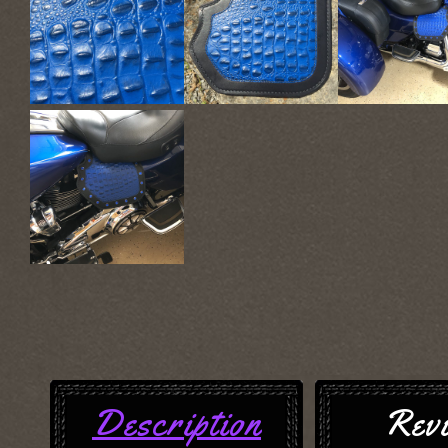
Description
Rev