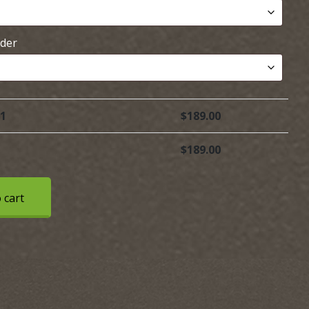
rder
 1
$
189.00
$
189.00
 cart