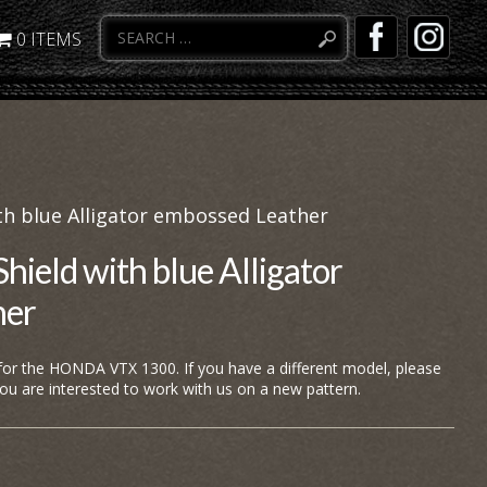
0 ITEMS
h blue Alligator embossed Leather
eld with blue Alligator
her
 for the HONDA VTX 1300. If you have a different model, please
you are interested to work with us on a new pattern.