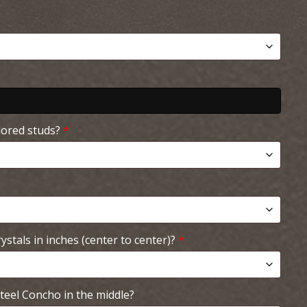
lored studs?
*
ystals in inches (center to center)?
*
teel Concho in the middle?