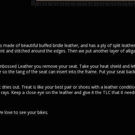
quantity
made of beautiful buffed bridle leather, and has a ply of split leath
ent and stitched around the edges. Then we put another layer of allig
r embossed Leather you remove your seat. Take your heat shield and l
o the tang of the seat can insert into the frame. Put your seat back on
t dries out. Treat is like your best pair or shoes with a leather condi
ays. Keep a close eye on the leather and give it the TLC that it needs
 love to see your bikes.