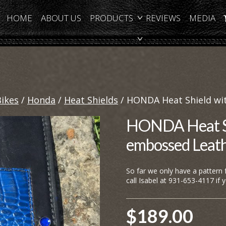
HOME
ABOUT US
PRODUCTS
REVIEWS
MEDIA
Bikes
/
Honda
/
Heat Shields
/ HONDA Heat Shield wit
HONDA Heat Shi
embossed Leat
So far we only have a pattern
call Isabel at 931-653-4117 if 
$
189.00