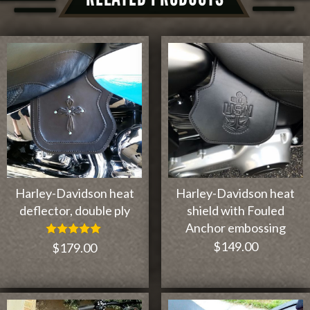
Harley-Davidson heat
Harley-Davidson heat
deflector, double ply
shield with Fouled
Anchor embossing
$
149.00
Rated
$
179.00
5.00
out of 5