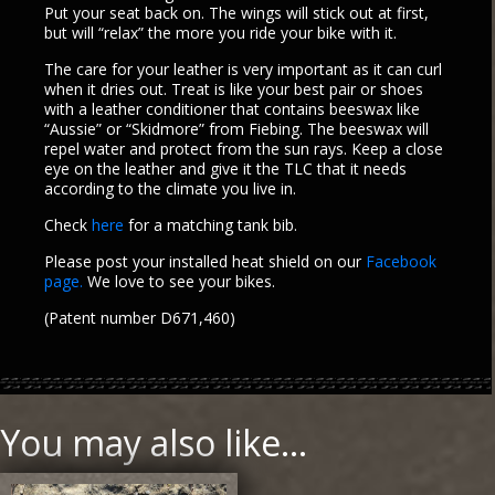
Put your seat back on. The wings will stick out at first,
but will “relax” the more you ride your bike with it.
The care for your leather is very important as it can curl
when it dries out. Treat is like your best pair or shoes
with a leather conditioner that contains beeswax like
“Aussie” or “Skidmore” from Fiebing. The beeswax will
repel water and protect from the sun rays. Keep a close
eye on the leather and give it the TLC that it needs
according to the climate you live in.
Check
here
for a matching tank bib.
Please post your installed heat shield on our
Facebook
page.
We love to see your bikes.
(Patent number D671,460)
You may also like…