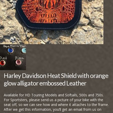
Harley Davidson Heat Shield with orange
glow alligator embossed Leather
Available for HD Touring Models and Softails, 500s and 750s.
For Sportsters, please send us a picture of your bike with the
seat off, so we can see how and where it attaches to the frame.
After we get this information, you’ll get an email from us on