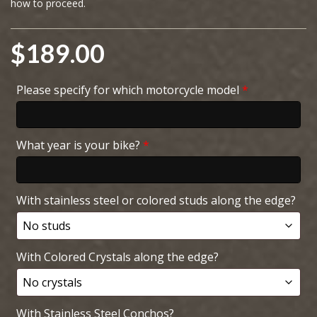
how to proceed.
$
189.00
Please specify for which motorcycle model
*
What year is your bike?
*
With stainless steel or colored studs along the edge?
With Colored Crystals along the edge?
With Stainless Steel Conchos?