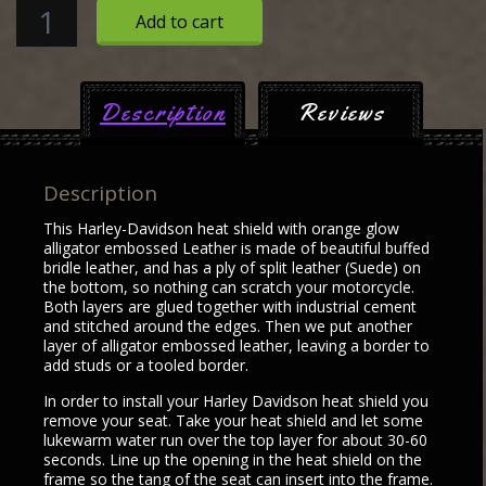
Harley
Add to cart
Davidson
Heat
Shield
Description
Reviews
with
orange
glow
Description
alligator
embossed
This Harley-Davidson heat shield with orange glow
Leather
alligator embossed Leather is made of beautiful buffed
bridle leather, and has a ply of split leather (Suede) on
quantity
the bottom, so nothing can scratch your motorcycle.
Both layers are glued together with industrial cement
and stitched around the edges. Then we put another
layer of alligator embossed leather, leaving a border to
add studs or a tooled border.
In order to install your Harley Davidson heat shield you
remove your seat. Take your heat shield and let some
lukewarm water run over the top layer for about 30-60
seconds. Line up the opening in the heat shield on the
frame so the tang of the seat can insert into the frame.