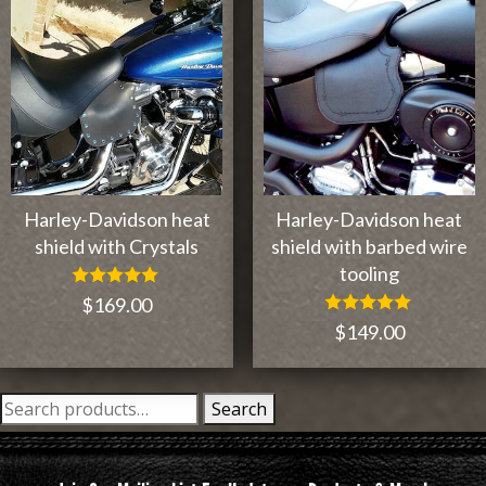
Harley-Davidson heat
Harley-Davidson heat
shield with Crystals
shield with barbed wire
tooling
Rated
$
169.00
5.00
Rated
$
149.00
out of 5
5.00
out of 5
Search
Search
for: