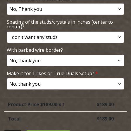
Spacing of the studs/crystals in inches (center to
center)?
With barbed wire border?
Make it for Trikes or True Duals Setup?
*
Product Price $
189.00
x 1
$
189.00
Total
$
189.00