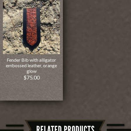
Fender Bib with alligator
embossed leather, orange
glow
$
75.00
RELATED PRODUCTS