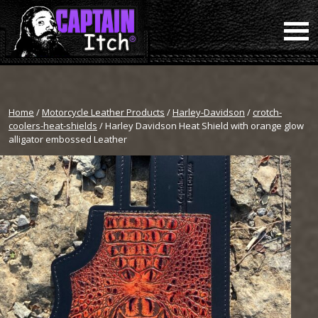
Home
/
Motorcycle Leather Products
/
Harley-Davidson
/
crotch-
coolers-heat-shields
/ Harley Davidson Heat Shield with orange glow
alligator embossed Leather