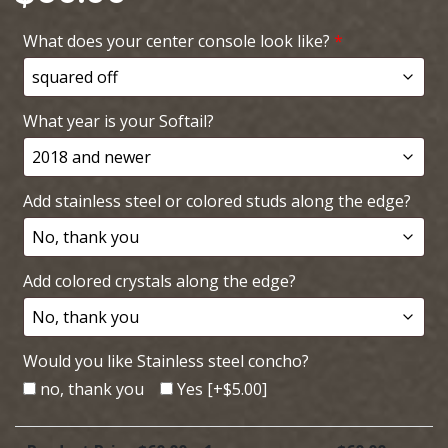
What does your center console look like?
*
What year is your Softail?
Add stainless steel or colored studs along the edge?
Add colored crystals along the edge?
Would you like Stainless steel concho?
no, thank you
Yes
[+$5.00]