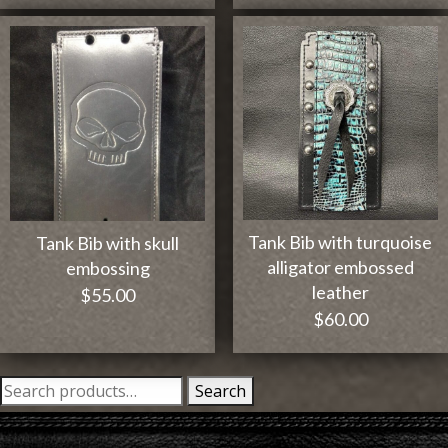
Tank Bib with turquoise
Tank Bib with skull
alligator embossed
embossing
leather
$
55.00
$
60.00
Search
Search
for: