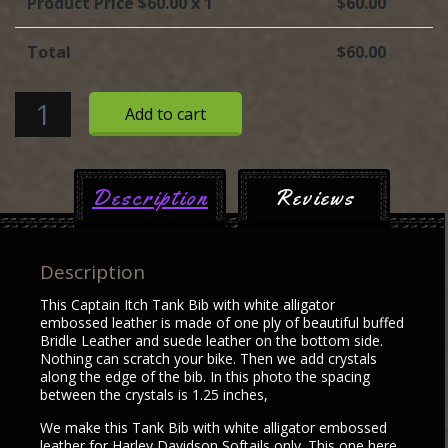
Product Price $
60.00
x 1
$
60.00
Total
$
60.00
Tank
Add to cart
Bib
with
white
Description
Reviews
alligator
embossed
leather
Description
quantity
This Captain Itch Tank Bib with white alligator
embossed leather is made of one ply of beautiful buffed
Bridle Leather and suede leather on the bottom side.
Nothing can scratch your bike. Then we add crystals
along the edge of the bib. In this photo the spacing
between the crystals is 1.25 inches,
We make this Tank Bib with white alligator embossed
leather for Harley Davidson Softails only. This one here