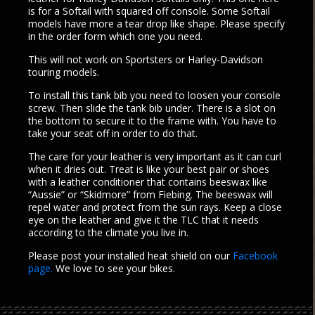
is for a Softail with squared off console. Some Softail
models have more a tear drop like shape. Please specify
in the order form which one you need.
This will not work on Sportsters or Harley-Davidson
touring models.
To install this tank bib you need to loosen your console
screw. Then slide the tank bib under. There is a slot on
the bottom to secure it to the frame with. You have to
take your seat off in order to do that.
The care for your leather is very important as it can curl
when it dries out. Treat is like your best pair or shoes
with a leather conditioner that contains beeswax like
“Aussie” or “Skidmore” from Fiebing. The beeswax will
repel water and protect from the sun rays. Keep a close
eye on the leather and give it the TLC that it needs
according to the climate you live in.
Please post your installed heat shield on our
Facebook
page.
We love to see your bikes.