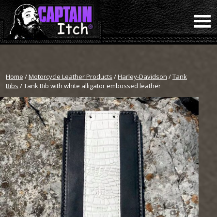
Home
/
Motorcycle Leather Products
/
Harley-Davidson
/
Tank
Bibs
/ Tank Bib with white alligator embossed leather