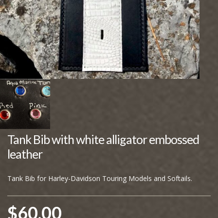
Tank Bib with white alligator embossed
leather
Tank Bib for Harley-Davidson Touring Models and Softails.
$
60.00