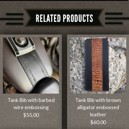
RELATED PRODUCTS
Tank Bib with barbed
Tank Bib with brown
wire embossing
alligator embossed
leather
$
55.00
$
60.00